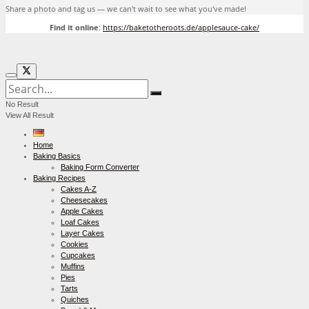
Share a photo and tag us — we can't wait to see what you've made!
Find it online
:
https://baketotheroots.de/applesauce-cake/
No Result
View All Result
Home
Baking Basics
Baking Form Converter
Baking Recipes
Cakes A-Z
Cheesecakes
Apple Cakes
Loaf Cakes
Layer Cakes
Cookies
Cupcakes
Muffins
Pies
Tarts
Quiches