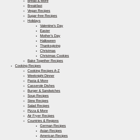
Bread & More
Breakfast
Vegan Recipes
Sugar-free Recipes
Holidays
Valentine’s Day
Easter
Mother’s Day
Halloween
Thanksgiving
Christmas
Christmas Cookies
Bake Together Recipes
Cooking Recipes
Cooking Recipes A-Z
Weeknight Dinner
Pasta & More
Casserole Dishes
Burger & Sandwiches
Soup Recipes
Stew Recipes
Salad Recipes
Pizza & More
Air Fryer Recipes
Countries & Regions
German Recipes
Asian Recipes
American Recipes