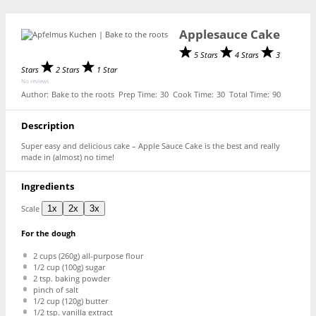
Applesauce Cake
5 Stars
4 Stars
3
Stars
2 Stars
1 Star
No reviews
Author:
Bake to the roots
Prep Time:
30
Cook Time:
30
Total Time:
90
Description
Super easy and delicious cake – Apple Sauce Cake is the best and really
made in (almost) no time!
Ingredients
Scale
1x
2x
3x
For the dough
2 cups
(
260g
) all-purpose flour
1/2 cup
(
100g
) sugar
2 tsp
. baking powder
pinch of salt
1/2 cup
(
120g
) butter
1/2 tsp
. vanilla extract