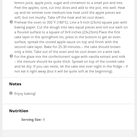
lemon juice, apple juice, sugar and cinnamon to a small pot and mix.
Peel the apples, core, cut into dices and add to the pot, mix well. Heat
up and let simmer over medium-low heat until the apple pieces are
soft, but not mushy. Take off the heat and let cool down.
Preheat the oven to 350˚F (180°C). Line a 9 inch (23cm) square pan with
baking paper. Cut the dough into two equal pieces and roll out each on
a floured surface to a square of 9×9 inches (23x23cm) Place the first
cake layer in the springfrom tin, press to the bottom to get an even
surface, spread the cooled apple sauce on top and finish with the
second cake layer. Bake for 25-30 minutes – the cake should brown
only a little. Take out of the oven and let cool down on a wire rack.
For the glaze mix the confectioners’ sugar with vanilla extract and milk
– the mixture should be quite thick. Spread on top of the cooled cake
and let dry. If you can resist, let the cake rest over night in the fridge – if
not eat it right away (but it will be quite soft at the beginning).
Notes
Enjoy baking!
Nutrition
Serving Size:
9