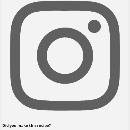
Did you make this recipe?