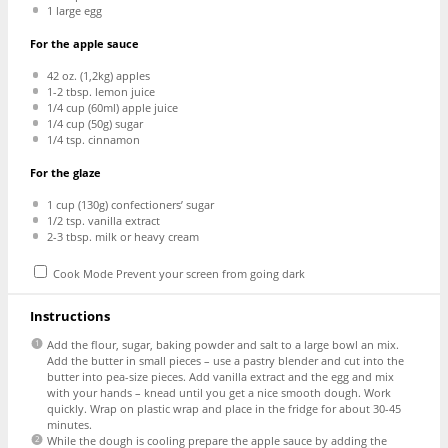
1
large egg
For the apple sauce
42 oz
. (1,2kg) apples
1
-
2
tbsp. lemon juice
1/4 cup
(60ml) apple juice
1/4 cup
(
50g
) sugar
1/4 tsp
. cinnamon
For the glaze
1 cup
(
130g
) confectioners’ sugar
1/2 tsp
. vanilla extract
2
-
3
tbsp. milk or heavy cream
Cook Mode
Prevent your screen from going dark
Instructions
Add the flour, sugar, baking powder and salt to a large bowl an mix.
Add the butter in small pieces – use a pastry blender and cut into the
butter into pea-size pieces. Add vanilla extract and the egg and mix
with your hands – knead until you get a nice smooth dough. Work
quickly. Wrap on plastic wrap and place in the fridge for about 30-45
minutes.
While the dough is cooling prepare the apple sauce by adding the