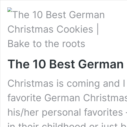
The 10 Best German
Christmas is coming and I 
favorite German Christma
his/her personal favorite
in their childhood or just