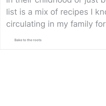
list is a mix of recipes I 
circulating in my family f
Bake to the roots