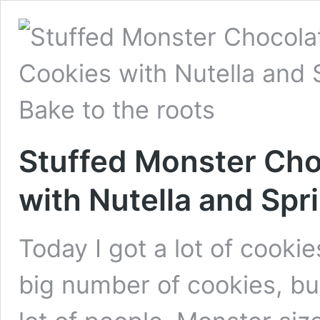
Stuffed Monster Cho
with Nutella and Spr
Today I got a lot of cookie
big number of cookies, bu