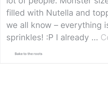
lot of people. Monster si
filled with Nutella and top
we all know – everything i
sprinkles! :P I already …
C
Bake to the roots