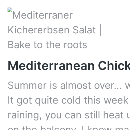
Mediterranean Chic
Summer is almost over… wel
It got quite cold this week 
raining, you can still heat
on the balcony. I know many