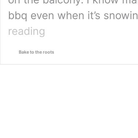
bbq even when it’s snowi
Mediterranean
reading
Chickpea
Salad
Bake to the roots