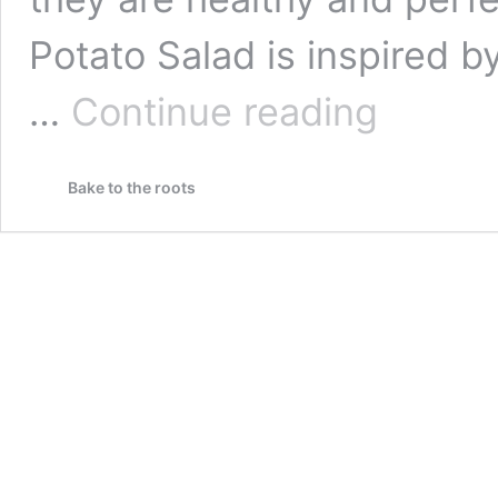
Potato Salad is inspired 
Greek
…
Continue reading
Potato
Salad
with
Bake to the roots
Tomato
&
Feta