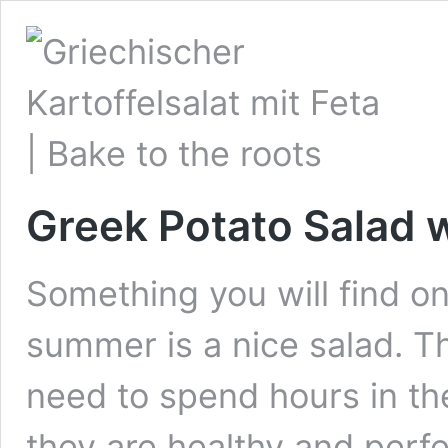
Greek Potato Salad 
Something you will find on
summer is a nice salad. T
need to spend hours in th
they are healthy and perfe