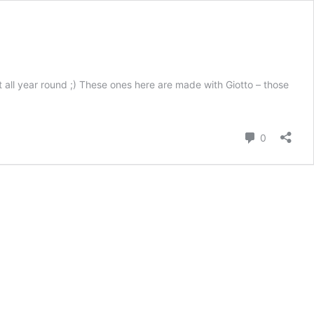
t all year round ;) These ones here are made with Giotto – those
Comment
0