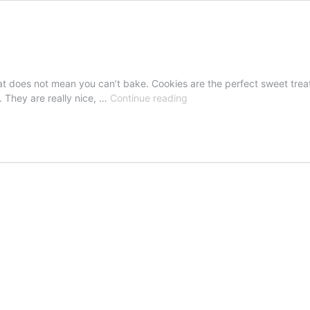
 that does not mean you can’t bake. Cookies are the perfect sweet trea
Giotto
m. They are really nice, …
Continue reading
Chocolate
Cookies