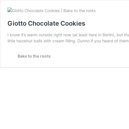
Giotto Chocolate Cookies
I know it’s warm outside right now (at least here in Berlin), but
little hazelnut balls with cream filling. Dunno if you heard of the
Bake to the roots