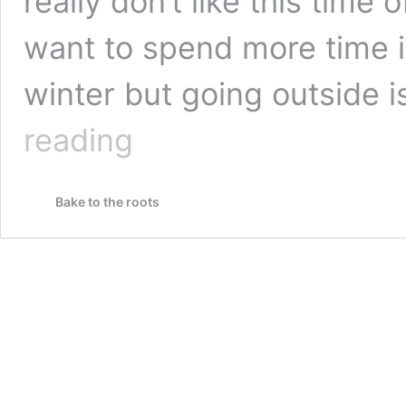
really don’t like this time 
want to spend more time i
winter but going outside is
Farmer’s
reading
Stew
with
Minced
Bake to the roots
Meat
and
Potatoes