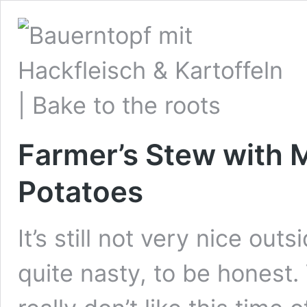
Farmer’s Stew with 
Potatoes
It’s still not very nice out
quite nasty, to be honest.