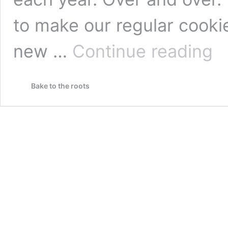
to make our regular cookie
Choc
new …
Continue reading
Espr
Cant
with
Bake to the roots
Alm