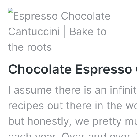
Chocolate Espresso 
I assume there is an infin
recipes out there in the w
but honestly, we pretty 
each year. Over and over.